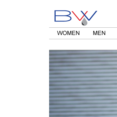
Be Water Clo