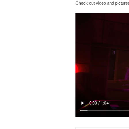
Check out video and picture