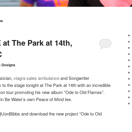
ns
at The Park at 14th,
C
e Designs
ician,
viagra sales
ambulance
and Songwriter
 to the stage tonight at The Park at 14th with an incredible
y on tour promoting his new album “Ode to Old Flames”.
 in Be Water’s own Peace of Mind tee.
@JonBibbs
and download the new project “Ode to Old