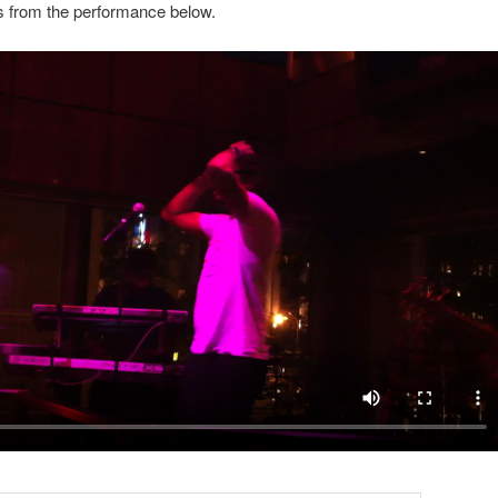
s from the performance below.