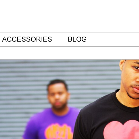
thes Blog