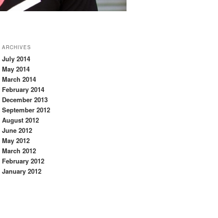
ARCHIVES
July 2014
May 2014
March 2014
February 2014
December 2013
September 2012
August 2012
June 2012
May 2012
March 2012
February 2012
January 2012