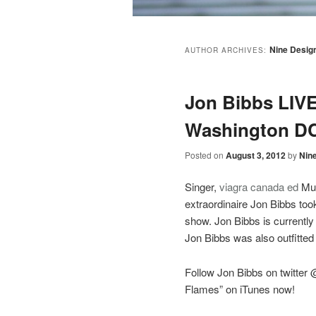
Nine Desig
AUTHOR ARCHIVES:
Jon Bibbs LIVE 
Washington D
Posted on
August 3, 2012
by
Nin
Singer,
viagra canada
ed
Mus
extraordinaire Jon Bibbs took
show. Jon Bibbs is currentl
Jon Bibbs was also outfitted
Follow Jon Bibbs on twitter
Flames” on iTunes now!