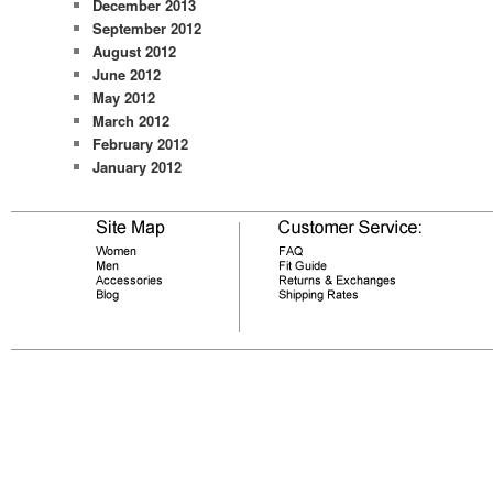
December 2013
September 2012
August 2012
June 2012
May 2012
March 2012
February 2012
January 2012