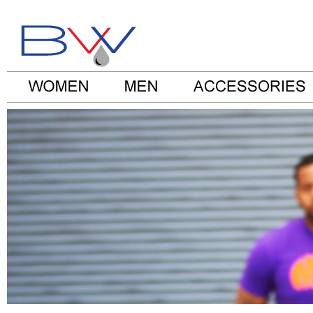
Be Water Clothes Blog