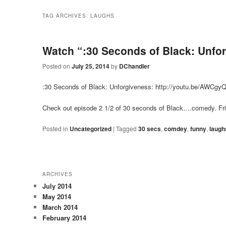
TAG ARCHIVES:
LAUGHS
Watch “:30 Seconds of Black: Unfo
Posted on
July 25, 2014
by
DChandler
:30 Seconds of Black: Unforgiveness:
http://youtu.be/AWCg
Check out episode 2 1/2 of 30 seconds of Black….comedy. Fr
Posted in
Uncategorized
|
Tagged
30 secs
,
comdey
,
funny
,
laugh
ARCHIVES
July 2014
May 2014
March 2014
February 2014